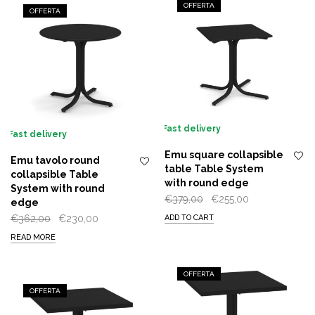
OFFERTA
OFFERTA
Fast delivery
Fast delivery
Emu square collapsible
Emu tavolo round
table Table System
collapsible Table
with round edge
System with round
Original
Current
€
379,00
€
255,00
edge
price
price
Original
Current
€
362,00
€
230,00
ADD TO CART
was:
is:
price
price
READ MORE
€379,00.
€255,00.
was:
is:
€362,00.
€230,00.
OFFERTA
OFFERTA