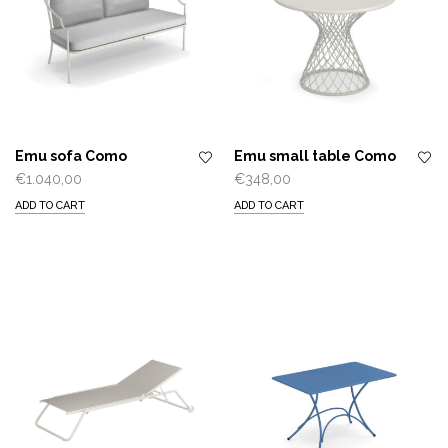
Emu sofa Como
Emu small table Como
€
1.040,00
€
348,00
ADD TO CART
ADD TO CART