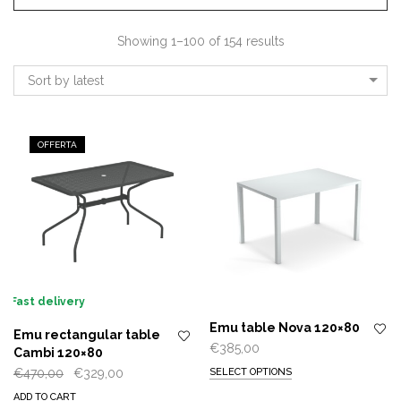
Showing 1–100 of 154 results
Sort by latest
OFFERTA
Fast delivery
Emu table Nova 120×80
Emu rectangular table
€
385,00
Cambi 120×80
Original
Current
€
470,00
€
329,00
SELECT OPTIONS
price
price
ADD TO CART