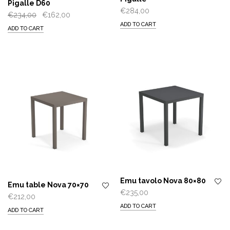
Pigalle D60
€
284,00
Original
Current
€
234,00
€
162,00
ADD TO CART
price
price
ADD TO CART
was:
is:
€234,00.
€162,00.
Emu tavolo Nova 80×80
Emu table Nova 70×70
€
235,00
€
212,00
ADD TO CART
ADD TO CART