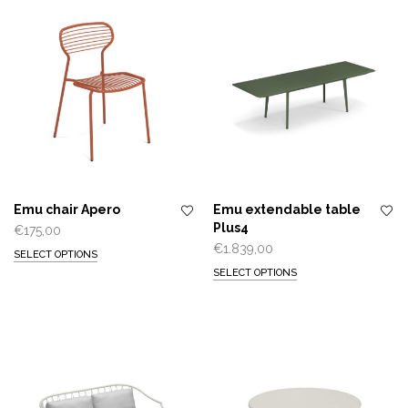
Emu chair Apero
Emu extendable table
Plus4
€
175,00
€
1.839,00
SELECT OPTIONS
SELECT OPTIONS