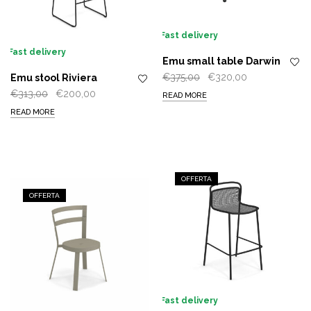
Fast delivery
Fast delivery
Emu small table Darwin
Original
Current
€
375,00
€
320,00
Emu stool Riviera
price
price
Original
Current
€
313,00
€
200,00
READ MORE
was:
is:
price
price
READ MORE
€375,00.
€320,00.
was:
is:
€313,00.
€200,00.
OFFERTA
OFFERTA
Fast delivery